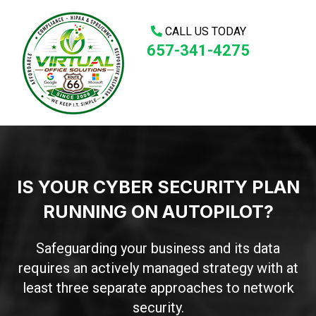
CALL US TODAY
657-341-4275
IS YOUR CYBER SECURITY PLAN
RUNNING ON AUTOPILOT?
Safeguarding your business and its data
requires an actively managed strategy with at
least three separate approaches to network
security.