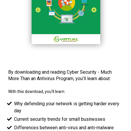
By downloading and reading Cyber Security - Much
More Than an Antivirus Program, you’ll learn about:
With this download, you’ll learn:
Why defending your network is getting harder every
day
Current security trends for small businesses
Differences between anti-virus and anti-malware