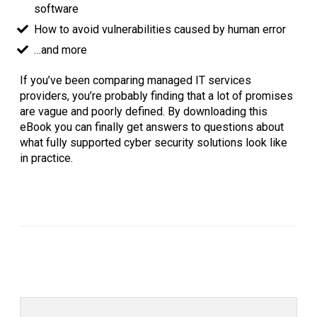
software
How to avoid vulnerabilities caused by human error
…and more
If you’ve been comparing managed IT services
providers, you’re probably finding that a lot of promises
are vague and poorly defined. By downloading this
eBook you can finally get answers to questions about
what fully supported cyber security solutions look like
in practice.