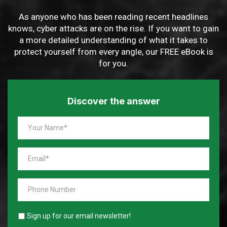
As anyone who has been reading recent headlines
knows, cyber attacks are on the rise. If you want to gain
a more detailed understanding of what it takes to
protect yourself from every angle, our FREE eBook is
for you.
Discover the answer
Sign up for our email newsletter!