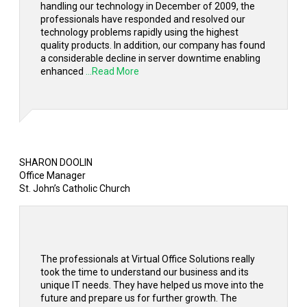
handling our technology in December of 2009, the
professionals have responded and resolved our
technology problems rapidly using the highest
quality products. In addition, our company has found
a considerable decline in server downtime enabling
enhanced
...Read More
SHARON DOOLIN
Office Manager
St. John’s Catholic Church
The professionals at Virtual Office Solutions really
took the time to understand our business and its
unique IT needs. They have helped us move into the
future and prepare us for further growth. The