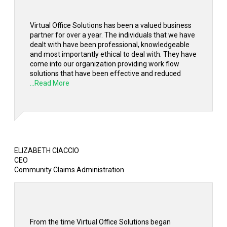
Virtual Office Solutions has been a valued business
partner for over a year. The individuals that we have
dealt with have been professional, knowledgeable
and most importantly ethical to deal with. They have
come into our organization providing work flow
solutions that have been effective and reduced
...Read More
ELIZABETH CIACCIO
CEO
Community Claims Administration
From the time Virtual Office Solutions began