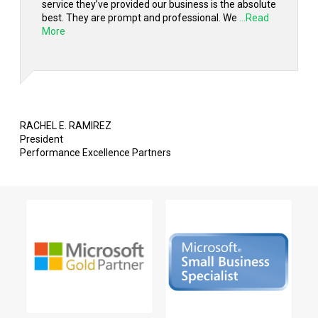
service they’ve provided our business is the absolute
best. They are prompt and professional. We
...Read
More
RACHEL E. RAMIREZ
President
Performance Excellence Partners