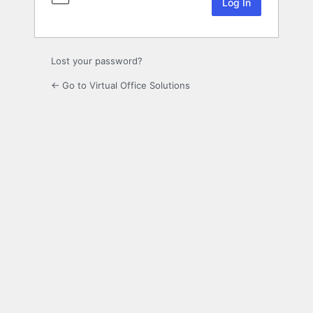
Lost your password?
← Go to Virtual Office Solutions