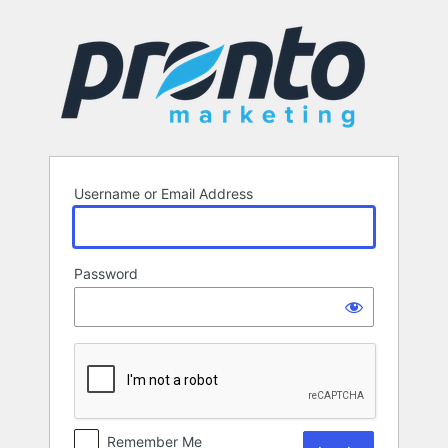
Log
In
Username or Email Address
Password
Remember Me