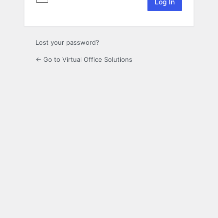
Lost your password?
← Go to Virtual Office Solutions