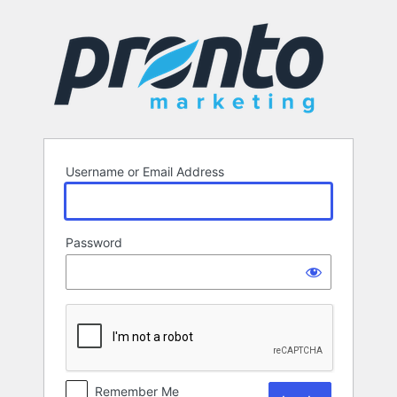
Log
In
Username or Email Address
Password
Remember Me