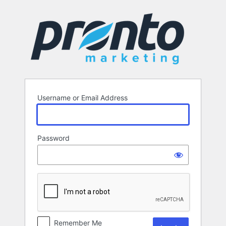
Log
In
Username or Email Address
Password
Remember Me