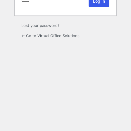
Lost your password?
← Go to Virtual Office Solutions